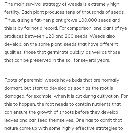
The main survival strategy of weeds is extremely high
fertility. Each plant produces tens of thousands of seeds.
Thus, a single fat-hen plant grows 100,000 seeds and
this is by far not a record. For comparison, one plant of rye
produces between 120 and 200 seeds. Weeds also
develop, on the same plant, seeds that have different
qualities: those that germinate quickly, as well as those
that can be preserved in the soil for several years.
Roots of perennial weeds have buds that are normally
dormant, but start to develop as soon as the root is
damaged, for example, when it is cut during cultivation. For
this to happen, the root needs to contain nutrients that
can ensure the growth of shoots before they develop
leaves and can feed themselves. One has to admit that
nature came up with some highly effective strategies to