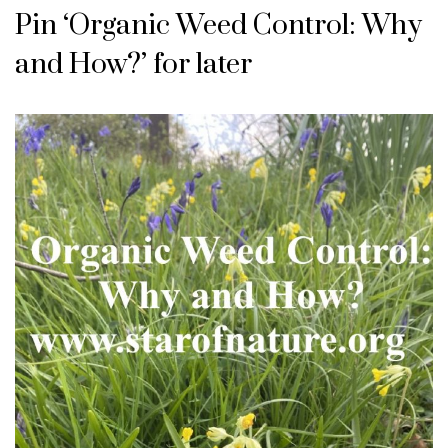
Pin ‘Organic Weed Control: Why
and How?’ for later