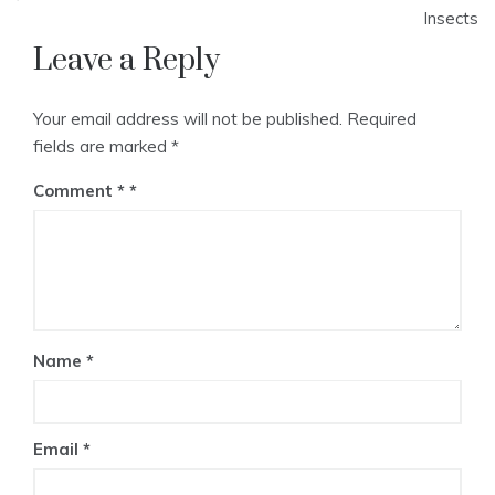
Insects
Leave a Reply
Your email address will not be published.
Required
fields are marked
*
Comment
*
Name
*
Email
*