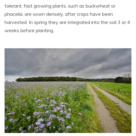
tolerant, fast growing plants, such as buckwheat or
phacelia, are sown densely, after crops have been
harvested. In spring they are integrated into the soil 3 or 4
weeks before planting.