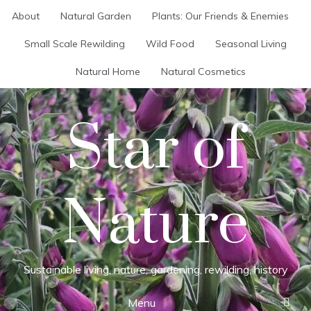
Skip
About
Natural Garden
Plants: Our Friends & Enemies
to
content
Small Scale Rewilding
Wild Food
Seasonal Living
Natural Home
Natural Cosmetics
Star of
Nature
Sustainable living, nature, gardening, rewilding, history
Menu