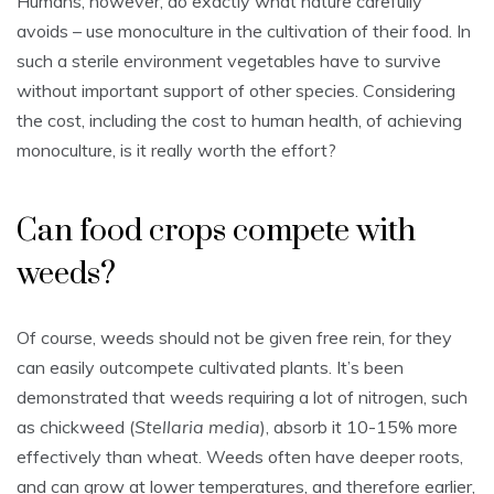
Humans, however, do exactly what nature carefully
avoids – use monoculture in the cultivation of their food. In
such a sterile environment vegetables have to survive
without important support of other species. Considering
the cost, including the cost to human health, of achieving
monoculture, is it really worth the effort?
Can food crops compete with
weeds?
Of course, weeds should not be given free rein, for they
can easily outcompete cultivated plants. It’s been
demonstrated that weeds requiring a lot of nitrogen, such
as chickweed (
Stellaria media
), absorb it 10-15% more
effectively than wheat. Weeds often have deeper roots,
and can grow at lower temperatures, and therefore earlier,