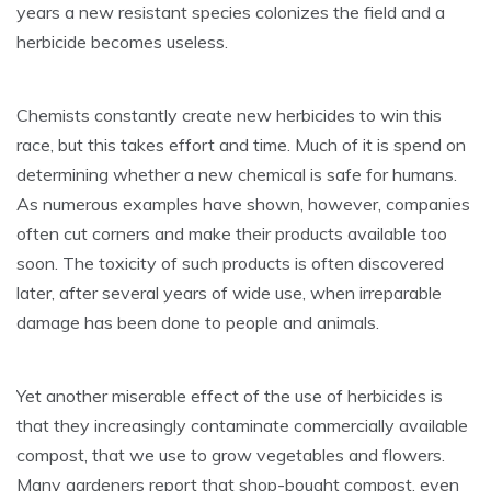
years a new resistant species colonizes the field and a
herbicide becomes useless.
Chemists constantly create new herbicides to win this
race, but this takes effort and time. Much of it is spend on
determining whether a new chemical is safe for humans.
As numerous examples have shown, however, companies
often cut corners and make their products available too
soon. The toxicity of such products is often discovered
later, after several years of wide use, when irreparable
damage has been done to people and animals.
Yet another miserable effect of the use of herbicides is
that they increasingly contaminate commercially available
compost, that we use to grow vegetables and flowers.
Many gardeners report that shop-bought compost, even