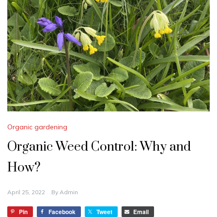
Organic gardening
Organic Weed Control: Why and
How?
April 25, 2022
By
Admin
Pin
Facebook
Tweet
Email