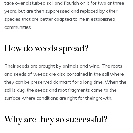
take over disturbed soil and flourish on it for two or three
years, but are then suppressed and replaced by other
species that are better adapted to life in established
communities.
How do weeds spread?
Their seeds are brought by animals and wind. The roots
and seeds of weeds are also contained in the soil where
they can be preserved dormant for a long time. When the
soil is dug, the seeds and root fragments come to the
surface where conditions are right for their growth.
Why are they so successful?