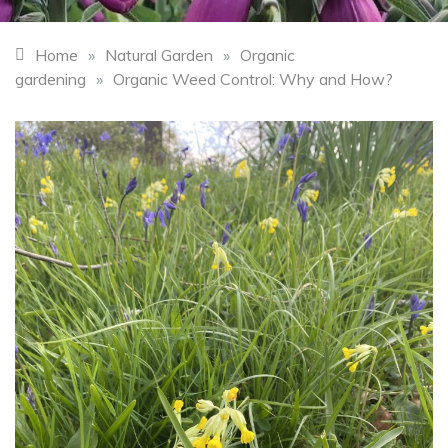
Home
»
Natural Garden
»
Organic
gardening
»
Organic Weed Control: Why and How?