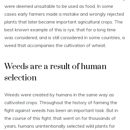
were deemed unsuitable to be used as food. In some
cases early farmers made a mistake and wrongly rejected
plants that later became important agricultural crops. The
best known example of this is rye, that for a long time
was considered, and is still considered in some countries, a
weed that accompanies the cultivation of wheat.
Weeds are a result of human
selection
Weeds were created by humans in the same way as
cultivated crops. Throughout the history of farming the
fight against weeds has been an important task. But in
the course of this fight, that went on for thousands of
years, humans unintentionally selected wild plants for