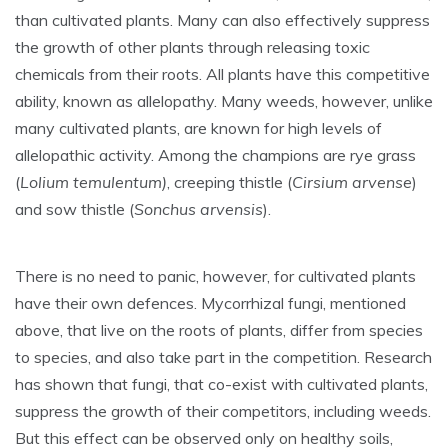
than cultivated plants. Many can also effectively suppress
the growth of other plants through releasing toxic
chemicals from their roots. All plants have this competitive
ability, known as allelopathy. Many weeds, however, unlike
many cultivated plants, are known for high levels of
allelopathic activity. Among the champions are rye grass
(
Lolium temulentum)
, creeping thistle (
Cirsium arvense
)
and sow thistle (
Sonchus arvensis
).
There is no need to panic, however, for cultivated plants
have their own defences. Mycorrhizal fungi, mentioned
above, that live on the roots of plants, differ from species
to species, and also take part in the competition. Research
has shown that fungi, that co-exist with cultivated plants,
suppress the growth of their competitors, including weeds.
But this effect can be observed only on healthy soils,