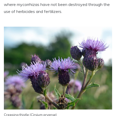
where mycorrhizas have not been destroyed through the
use of herbicides and fertilizers.
Creeping thistle (
Cirsium arvense
)