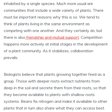
inhabited by a single species. Much more usual are
communities that include a wide variety of plants. There
must be important reasons why this is so. We tend to
think of plants living in the same environment as
competing with one another. And they certainly do, but
there is also
friendship and mutual support
. Competition
happens more actively at initial stages in the development
of a plant community. As it stabilizes, collaboration
prevails.
Biologists believe that plants growing together feed as a
group. Those with deeper roots extract nutrients from
deep in the soil and secrete them from their roots, so that
they become available to plants with shallow roots
systems. Beans fix nitrogen and make it available to other
plants that in turn also share what they can access best.