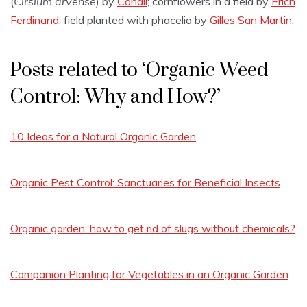
(
Cirsium arvense
) by
Conall
; cornflowers in a field by
Erich
Ferdinand
; field planted with phacelia by
Gilles San Martin
.
Posts related to ‘Organic Weed
Control: Why and How?’
10 Ideas for a Natural Organic Garden
Organic Pest Control: Sanctuaries for Beneficial Insects
Organic garden: how to get rid of slugs without chemicals?
Companion Planting for Vegetables in an Organic Garden