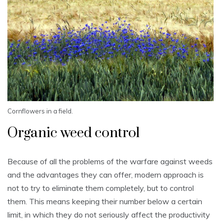
Cornflowers in a field.
Organic weed control
Because of all the problems of the warfare against weeds
and the advantages they can offer, modern approach is
not to try to eliminate them completely, but to control
them. This means keeping their number below a certain
limit, in which they do not seriously affect the productivity