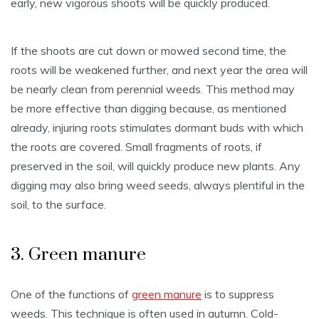
early, new vigorous shoots will be quickly produced.
If the shoots are cut down or mowed second time, the
roots will be weakened further, and next year the area will
be nearly clean from perennial weeds. This method may
be more effective than digging because, as mentioned
already, injuring roots stimulates dormant buds with which
the roots are covered. Small fragments of roots, if
preserved in the soil, will quickly produce new plants. Any
digging may also bring weed seeds, always plentiful in the
soil, to the surface.
3. Green manure
One of the functions of
green manure
is to suppress
weeds. This technique is often used in autumn. Cold-