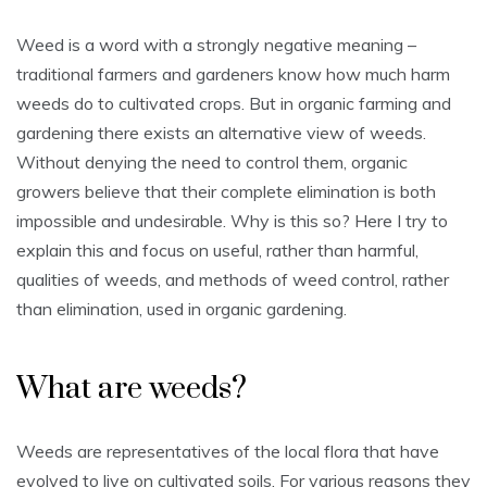
Weed is a word with a strongly negative meaning –
traditional farmers and gardeners know how much harm
weeds do to cultivated crops. But in organic farming and
gardening there exists an alternative view of weeds.
Without denying the need to control them, organic
growers believe that their complete elimination is both
impossible and undesirable. Why is this so? Here I try to
explain this and focus on useful, rather than harmful,
qualities of weeds, and methods of weed control, rather
than elimination, used in organic gardening.
What are weeds?
Weeds are representatives of the local flora that have
evolved to live on cultivated soils. For various reasons they