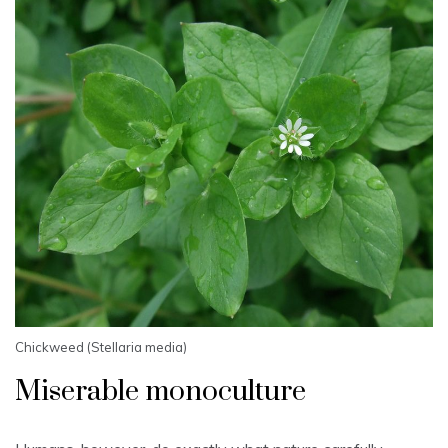
Chickweed (Stellaria media)
Miserable monoculture