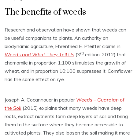
The benefits of weeds
Research and observation have shown that weeds can
be useful companions to plants. An authority on
biodynamic agriculture, Ehrenfried E. Pfeiffer claims in
rd
Weeds and What They Tell
Us
(3
edition, 2012) that
chamomile in proportion 1:100 stimulates the growth of
wheat, and in proportion 10:100 suppresses it. Cornflower
has the same effect on rye.
Joseph A. Cocannouer in popular
Weeds – Guardian of
the Soil
(2015) explains that many weeds have deep
roots, extract nutrients form deep layers of soil and bring
them to the surface where they become accessible to
cultivated plants. They also loosen the soil making it more