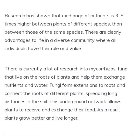
Research has shown that exchange of nutrients is 3-5
times higher between plants of different species, than
between those of the same species. There are clearly
advantages to life in a diverse community where all
individuals have their role and value.
There is currently a lot of research into mycorrhizas, fungi
that live on the roots of plants and help them exchange
nutrients and water. Fungi form extensions to roots and
connect the roots of different plants, spreading long
distances in the soil. This underground network allows
plants to receive and exchange their food. As a result
plants grow better and live longer.