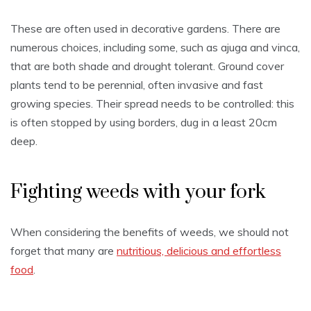
These are often used in decorative gardens. There are
numerous choices, including some, such as ajuga and vinca,
that are both shade and drought tolerant. Ground cover
plants tend to be perennial, often invasive and fast
growing species. Their spread needs to be controlled: this
is often stopped by using borders, dug in a least 20cm
deep.
Fighting weeds with your fork
When considering the benefits of weeds, we should not
forget that many are
nutritious, delicious and effortless
food
.