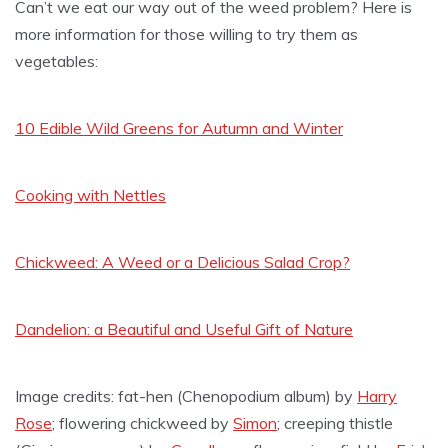
Can’t we eat our way out of the weed problem? Here is
more information for those willing to try them as
vegetables:
10 Edible Wild Greens for Autumn and Winter
Cooking with Nettles
Chickweed: A Weed or a Delicious Salad Crop?
Dandelion: a Beautiful and Useful Gift of Nature
Image credits: fat-hen (Chenopodium album) by
Harry
Rose
; flowering chickweed by
Simon
; creeping thistle