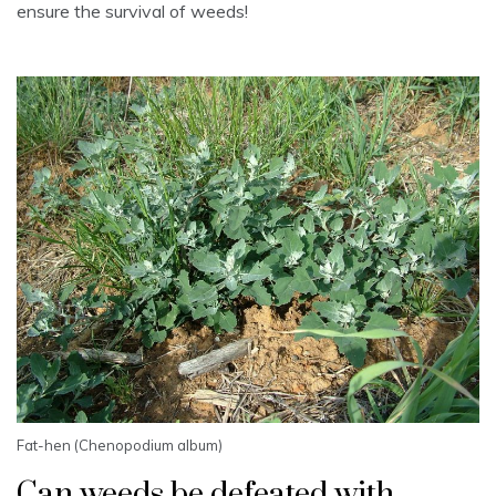
ensure the survival of weeds!
Fat-hen (Chenopodium album)
Can weeds be defeated with