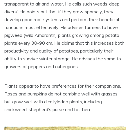
transparent to air and water. He calls such weeds ‘deep
divers’. He points out that if they grow sparsely, they
develop good root systems and perform their beneficial
functions most effectively. He advises farmers to have
pigweed (wild Amaranth) plants growing among potato
plants every 30-90 cm. He claims that this increases both
productivity and quality of potatoes, particularly their
ability to survive winter storage. He advises the same to
growers of peppers and aubergines.
Plants appear to have preferences for their companions.
Roses and pumpkins do not combine well with grasses,
but grow well with dicotyledon plants, including
chickweed, shepherd’s purse and fat-hen.