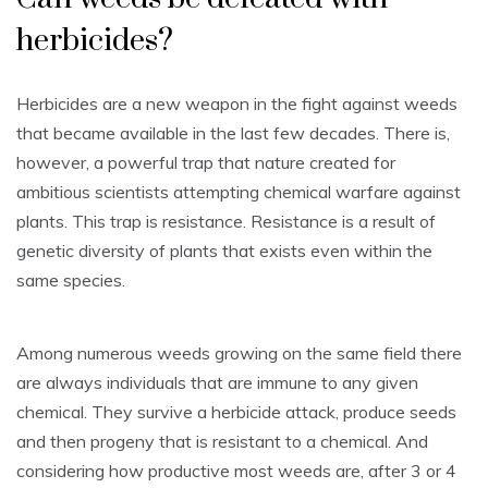
herbicides?
Herbicides are a new weapon in the fight against weeds
that became available in the last few decades. There is,
however, a powerful trap that nature created for
ambitious scientists attempting chemical warfare against
plants. This trap is resistance. Resistance is a result of
genetic diversity of plants that exists even within the
same species.
Among numerous weeds growing on the same field there
are always individuals that are immune to any given
chemical. They survive a herbicide attack, produce seeds
and then progeny that is resistant to a chemical. And
considering how productive most weeds are, after 3 or 4