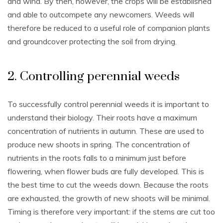
and wind. By then, however, the crops will be established
and able to outcompete any newcomers. Weeds will
therefore be reduced to a useful role of companion plants
and groundcover protecting the soil from drying.
2. Controlling perennial weeds
To successfully control perennial weeds it is important to
understand their biology. Their roots have a maximum
concentration of nutrients in autumn. These are used to
produce new shoots in spring. The concentration of
nutrients in the roots falls to a minimum just before
flowering, when flower buds are fully developed. This is
the best time to cut the weeds down. Because the roots
are exhausted, the growth of new shoots will be minimal.
Timing is therefore very important: if the stems are cut too