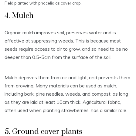
Field planted with phacelia as cover crop.
4. Mulch
Organic mulch improves soil, preserves water and is
effective at suppressing weeds. This is because most
seeds require access to air to grow, and so need to be no
deeper than 0.5-5cm from the surface of the soil.
Mulch deprives them from air and light, and prevents them
from growing. Many materials can be used as mulch,
including bark, pine needles, weeds, and compost, as long
as they are laid at least 10cm thick. Agricultural fabric,
often used when planting strawberries, has a similar role.
5. Ground cover plants