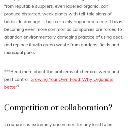
from reputable suppliers, even labelled ‘organic’, can
produce distorted, week plants with tell-tale signs of
herbicide damage. It has certainly happened to me. This is
becoming even more common as companies are forced to
abandon environmentally damaging practice of using peat,
and replace it with green waste from gardens, fields and
municipal parks.
***Read more about the problems of chemical weed and
pest control:
Growing Your Own Food: Why Organic is
better
?
Competition or collaboration?
In nature it is extremely uncommon for any land to be