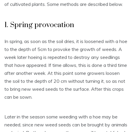
of cultivated plants. Some methods are described below.
1. Spring provocation
In spring, as soon as the soil dries, it is loosened with a hoe
to the depth of 5cm to provoke the growth of weeds. A
week later hoeing is repeated to destroy any seedlings
that have appeared. If time allows, this is done a third time
after another week. At this point some growers loosen
the soil to the depth of 20 cm without turning it, so as not
to bring new weed seeds to the surface. After this crops
can be sown.
Later in the season some weeding with a hoe may be
needed, since new weed seeds can be brought by animals