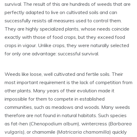
survival. The result of this are hundreds of weeds that are
perfectly adapted to live on cultivated soils and can
successfully resists all measures used to control them.
They are highly specialized plants, whose needs coincide
exactly with those of food crops, but they exceed food
crops in vigour. Unlike crops, they were naturally selected
for only one advantage: successful survival.
Weeds like loose, well cultivated and fertile soils. Their
most important requirement is the lack of competition from
other plants. Many years of their evolution made it
impossible for them to compete in established
communities, such as meadows and woods. Many weeds
therefore are not found in natural habitats. Such species
as fat-hen (
Chenopodium album
), wintercress (
Barbarea
vulgaris)
, or chamomile (
Matricaria chamomilla
) quickly