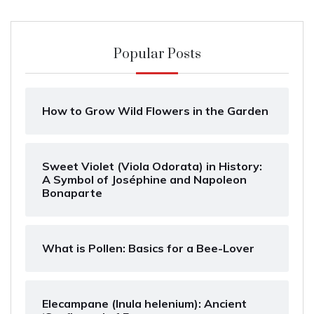
Popular Posts
How to Grow Wild Flowers in the Garden
Sweet Violet (Viola Odorata) in History:
A Symbol of Joséphine and Napoleon
Bonaparte
What is Pollen: Basics for a Bee-Lover
Elecampane (Inula helenium): Ancient