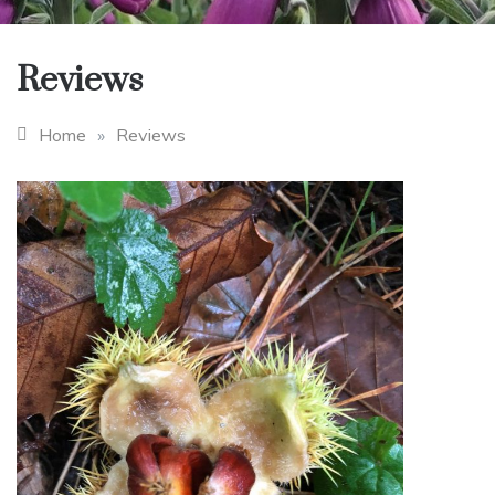
Reviews
Home
»
Reviews