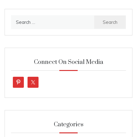
Search
for:
Connect On Social Media
Categories