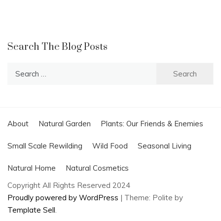
Search The Blog Posts
Search
for:
About
Natural Garden
Plants: Our Friends & Enemies
Small Scale Rewilding
Wild Food
Seasonal Living
Natural Home
Natural Cosmetics
Copyright All Rights Reserved 2024
Proudly powered by WordPress
|
Theme: Polite by
Template Sell
.