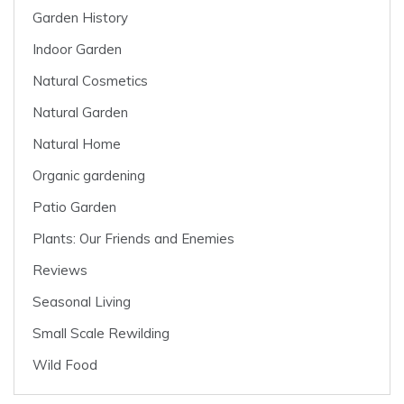
Garden History
Indoor Garden
Natural Cosmetics
Natural Garden
Natural Home
Organic gardening
Patio Garden
Plants: Our Friends and Enemies
Reviews
Seasonal Living
Small Scale Rewilding
Wild Food