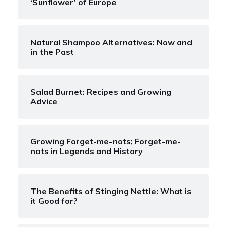
‘Sunflower’ of Europe
Natural Shampoo Alternatives: Now and
in the Past
Salad Burnet: Recipes and Growing
Advice
Growing Forget-me-nots; Forget-me-
nots in Legends and History
The Benefits of Stinging Nettle: What is
it Good for?