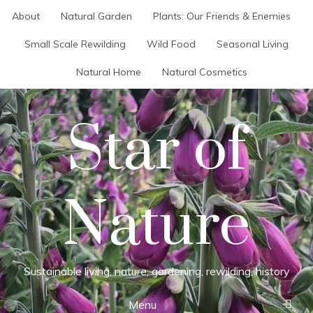
Skip
About
Natural Garden
Plants: Our Friends & Enemies
to
content
Small Scale Rewilding
Wild Food
Seasonal Living
Natural Home
Natural Cosmetics
Star of
Nature
Sustainable living, nature, gardening, rewilding, history
Menu