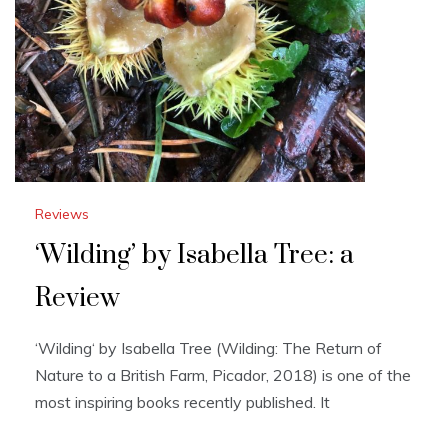
Reviews
‘Wilding’ by Isabella Tree: a
Review
‘Wilding‘ by Isabella Tree (Wilding: The Return of
Nature to a British Farm, Picador, 2018) is one of the
most inspiring books recently published. It