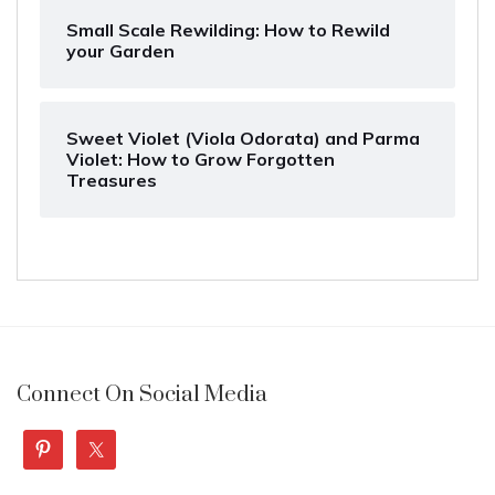
Small Scale Rewilding: How to Rewild
your Garden
Sweet Violet (Viola Odorata) and Parma
Violet: How to Grow Forgotten
Treasures
Connect On Social Media