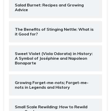
Salad Burnet: Recipes and Growing
Advice
The Benefits of Stinging Nettle: What is
it Good for?
Sweet Violet (Viola Odorata) in History:
A Symbol of Joséphine and Napoleon
Bonaparte
Growing Forget-me-nots; Forget-me-
nots in Legends and History
Small Scale Rewilding: How to Rewild