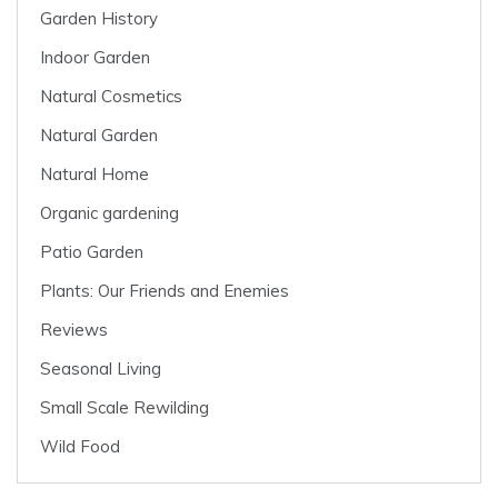
Garden History
Indoor Garden
Natural Cosmetics
Natural Garden
Natural Home
Organic gardening
Patio Garden
Plants: Our Friends and Enemies
Reviews
Seasonal Living
Small Scale Rewilding
Wild Food