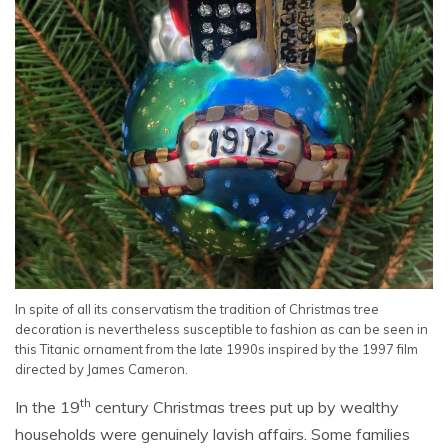
In spite of all its conservatism the tradition of Christmas tree
decoration is nevertheless susceptible to fashion as can be seen in
this Titanic ornament from the late 1990s inspired by the 1997 film
directed by James Cameron.
th
In the 19
century Christmas trees put up by wealthy
households were genuinely lavish affairs. Some families