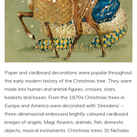
Paper and cardboard decorations were popular throughout
the early modern history of the Christmas tree. They were
made into human and animal figures, crosses, stars,
baskets and boxes. From the 1870s Christmas trees in
Europe and America were decorated with ‘Dresdens’ –
three-dimensional embossed brightly coloured cardboard
images of angels, Magi, flowers, animals, fish, domestic
objects, musical instruments, Christmas trees, St Nicholas