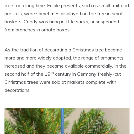
tree for a long time. Edible presents, such as small fruit and
pretzels, were sometimes displayed on the tree in small
baskets. Candy was hung in little sacks, or suspended
from branches in ornate boxes.
As the tradition of decorating a Christmas tree became
more and more widely adopted, the range of ornaments
increased and they became available commercially. In the
th
second half of the 19
century in Germany freshly-cut
Christmas trees were sold at markets complete with
decorations.