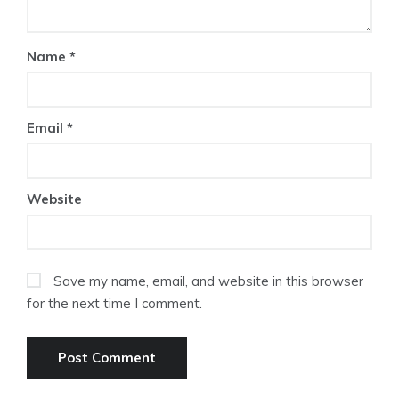
Name
*
Email
*
Website
Save my name, email, and website in this browser
for the next time I comment.