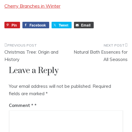
Cherry Branches in Winter
Pin
Facebook
Tweet
Email
Post
Christmas Tree: Origin and
Natural Bath Essences for
navigation
History
All Seasons
Leave a Reply
Your email address will not be published.
Required
fields are marked
*
Comment
*