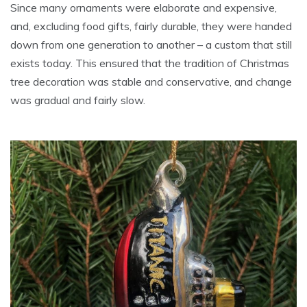
Since many ornaments were elaborate and expensive,
and, excluding food gifts, fairly durable, they were handed
down from one generation to another – a custom that still
exists today. This ensured that the tradition of Christmas
tree decoration was stable and conservative, and change
was gradual and fairly slow.