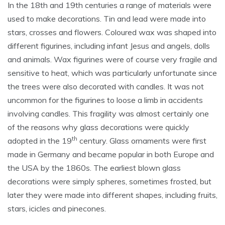
In the 18th and 19th centuries a range of materials were
used to make decorations. Tin and lead were made into
stars, crosses and flowers. Coloured wax was shaped into
different figurines, including infant Jesus and angels, dolls
and animals. Wax figurines were of course very fragile and
sensitive to heat, which was particularly unfortunate since
the trees were also decorated with candles. It was not
uncommon for the figurines to loose a limb in accidents
involving candles. This fragility was almost certainly one
of the reasons why glass decorations were quickly
th
adopted in the 19
century. Glass ornaments were first
made in Germany and became popular in both Europe and
the USA by the 1860s. The earliest blown glass
decorations were simply spheres, sometimes frosted, but
later they were made into different shapes, including fruits,
stars, icicles and pinecones.