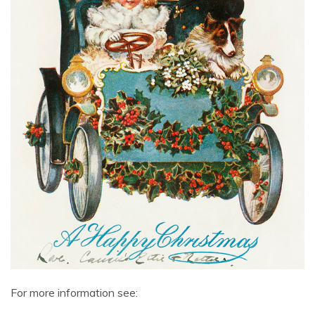
For more information see: