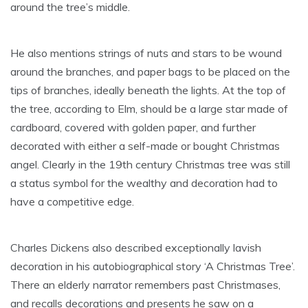
around the tree’s middle.
He also mentions strings of nuts and stars to be wound
around the branches, and paper bags to be placed on the
tips of branches, ideally beneath the lights. At the top of
the tree, according to Elm, should be a large star made of
cardboard, covered with golden paper, and further
decorated with either a self-made or bought Christmas
angel. Clearly in the 19th century Christmas tree was still
a status symbol for the wealthy and decoration had to
have a competitive edge.
Charles Dickens also described exceptionally lavish
decoration in his autobiographical story ‘A Christmas Tree’.
There an elderly narrator remembers past Christmases,
and recalls decorations and presents he saw on a