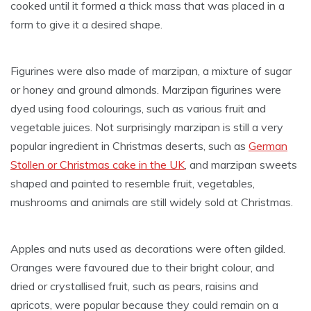
cooked until it formed a thick mass that was placed in a
form to give it a desired shape.
Figurines were also made of marzipan, a mixture of sugar
or honey and ground almonds. Marzipan figurines were
dyed using food colourings, such as various fruit and
vegetable juices. Not surprisingly marzipan is still a very
popular ingredient in Christmas deserts, such as
German
Stollen or Christmas cake in the UK
, and marzipan sweets
shaped and painted to resemble fruit, vegetables,
mushrooms and animals are still widely sold at Christmas.
Apples and nuts used as decorations were often gilded.
Oranges were favoured due to their bright colour, and
dried or crystallised fruit, such as pears, raisins and
apricots, were popular because they could remain on a