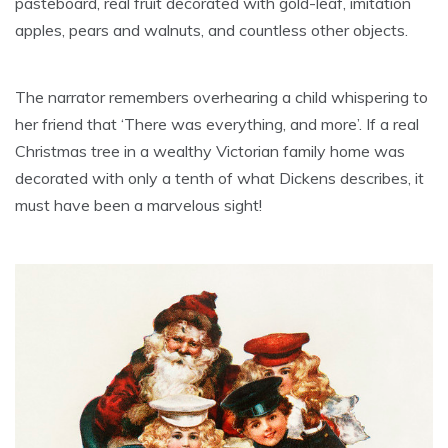
pasteboard, real fruit decorated with gold-leaf, imitation
apples, pears and walnuts, and countless other objects.
The narrator remembers overhearing a child whispering to
her friend that ‘There was everything, and more’. If a real
Christmas tree in a wealthy Victorian family home was
decorated with only a tenth of what Dickens describes, it
must have been a marvelous sight!