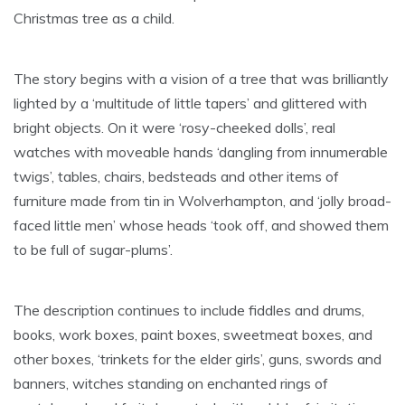
Christmas tree as a child.
The story begins with a vision of a tree that was brilliantly
lighted by a ‘multitude of little tapers’ and glittered with
bright objects. On it were ‘rosy-cheeked dolls’, real
watches with moveable hands ‘dangling from innumerable
twigs’, tables, chairs, bedsteads and other items of
furniture made from tin in Wolverhampton, and ‘jolly broad-
faced little men’ whose heads ‘took off, and showed them
to be full of sugar-plums’.
The description continues to include fiddles and drums,
books, work boxes, paint boxes, sweetmeat boxes, and
other boxes, ‘trinkets for the elder girls’, guns, swords and
banners, witches standing on enchanted rings of