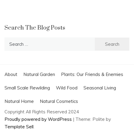
Search The Blog Posts
Search
for:
About
Natural Garden
Plants: Our Friends & Enemies
Small Scale Rewilding
Wild Food
Seasonal Living
Natural Home
Natural Cosmetics
Copyright All Rights Reserved 2024
Proudly powered by WordPress
|
Theme: Polite by
Template Sell
.