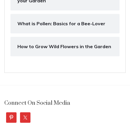
your Garden
What is Pollen: Basics for a Bee-Lover
How to Grow Wild Flowers in the Garden
Connect On Social Media