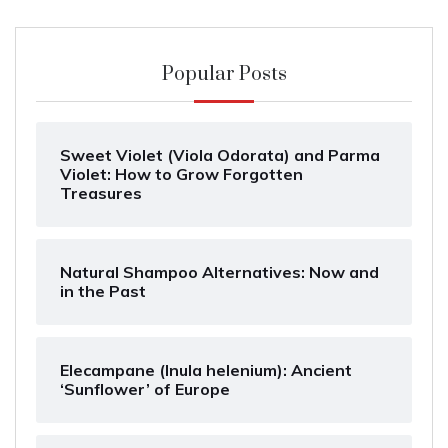
Popular Posts
Sweet Violet (Viola Odorata) and Parma
Violet: How to Grow Forgotten
Treasures
Natural Shampoo Alternatives: Now and
in the Past
Elecampane (Inula helenium): Ancient
‘Sunflower’ of Europe