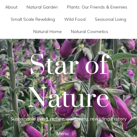
Skip
About
Natural Garden
Plants: Our Friends & Enemies
to
content
Small Scale Rewilding
Wild Food
Seasonal Living
Natural Home
Natural Cosmetics
Star of
Nature
Sustainable living, nature, gardening, rewilding, history
Menu