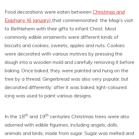
Food decorations were eaten between
Christmas and
Epiphany (6 January)
that commemorated the Magi’s visit
to Bethlehem with their gifts to infant Christ. Most
commonly edible ornaments were different kinds of
biscuits and cookies, sweets, apples and nuts. Cookies
were decorated with various motives by pressing the
dough into a wooden mold and carefully removing it before
baking. Once baked, they were painted and hung on the
tree by a thread. Gingerbread was also very popular, but
decorated differently: after it was baked, light-coloured
icing was used to paint various designs.
th
th
In the 18
and 19
centuries Christmas trees were also
adorned with edible figurines, including angels, dolls,
animals and birds, made from sugar. Sugar was melted and