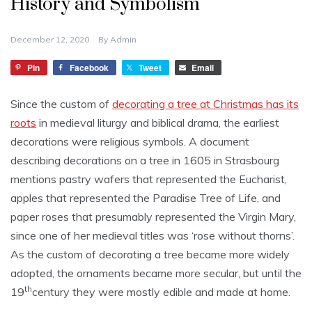
History and Symbolism
December 12, 2020
By
Admin
Pin
Facebook
Tweet
Email
Since the custom of
decorating a tree at Christmas has its
roots
in medieval liturgy and biblical drama, the earliest
decorations were religious symbols. A document
describing decorations on a tree in 1605 in Strasbourg
mentions pastry wafers that represented the Eucharist,
apples that represented the Paradise Tree of Life, and
paper roses that presumably represented the Virgin Mary,
since one of her medieval titles was ‘rose without thorns’.
As the custom of decorating a tree became more widely
adopted, the ornaments became more secular, but until the
th
19
century they were mostly edible and made at home.