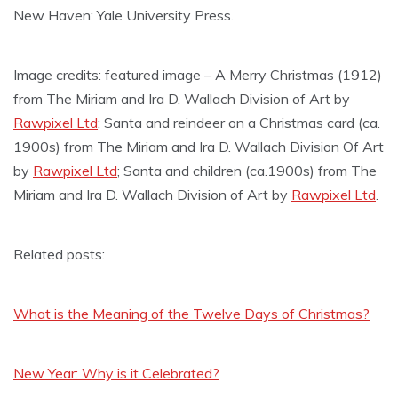
New Haven: Yale University Press.
Image credits: featured image – A Merry Christmas (1912)
from The Miriam and Ira D. Wallach Division of Art by
Rawpixel Ltd
; Santa and reindeer on a Christmas card (ca.
1900s) from The Miriam and Ira D. Wallach Division Of Art
by
Rawpixel Ltd
; Santa and children (ca.1900s) from The
Miriam and Ira D. Wallach Division of Art by
Rawpixel Ltd
.
Related posts:
What is the Meaning of the Twelve Days of Christmas?
New Year: Why is it Celebrated?