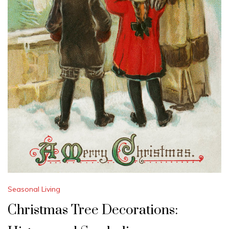
Seasonal Living
Christmas Tree Decorations: