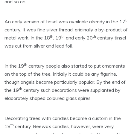
and so on.
th
An early version of tinsel was available already in the 17
century. It was fine silver thread, originally a by-product of
th
th
th
metal work. In the 18
, 19
and early 20
century tinsel
was cut from silver and lead foil.
th
In the 19
century people also started to put ornaments
on the top of the tree. Initially it could be any figurine,
though angels became particularly popular. By the end of
th
the 19
century such decorations were supplanted by
elaborately shaped coloured glass spires.
Decorating trees with candles became a custom in the
th
18
century. Beewax candles, however, were very