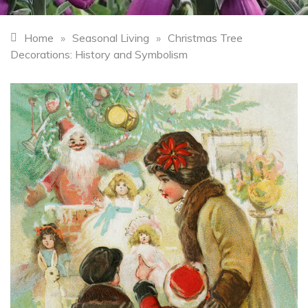
Home
»
Seasonal Living
»
Christmas Tree
Decorations: History and Symbolism