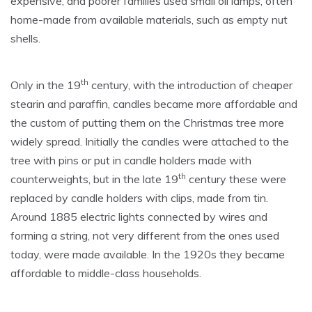
expensive, and poorer families used small oil lamps, often
home-made from available materials, such as empty nut
shells.
th
Only in the 19
century, with the introduction of cheaper
stearin and paraffin, candles became more affordable and
the custom of putting them on the Christmas tree more
widely spread. Initially the candles were attached to the
tree with pins or put in candle holders made with
th
counterweights, but in the late 19
century these were
replaced by candle holders with clips, made from tin.
Around 1885 electric lights connected by wires and
forming a string, not very different from the ones used
today, were made available. In the 1920s they became
affordable to middle-class households.