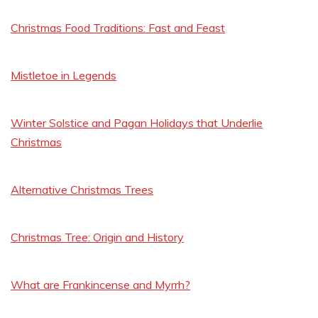
Christmas Food Traditions: Fast and Feast
Mistletoe in Legends
Winter Solstice and Pagan Holidays that Underlie
Christmas
Alternative Christmas Trees
Christmas Tree: Origin and History
What are Frankincense and Myrrh?