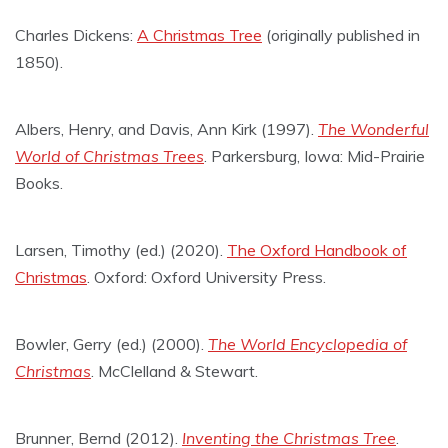
Charles Dickens:
A Christmas Tree
(originally published in
1850).
Albers, Henry, and Davis, Ann Kirk (1997).
The Wonderful
World of Christmas Trees
. Parkersburg, Iowa: Mid-Prairie
Books.
Larsen, Timothy (ed.) (2020).
The Oxford Handbook of
Christmas
. Oxford: Oxford University Press.
Bowler, Gerry (ed.) (2000).
The World Encyclopedia of
Christmas
. McClelland & Stewart.
Brunner, Bernd (2012).
Inventing the Christmas Tree
.