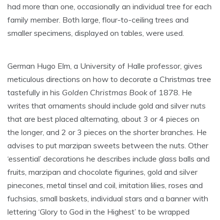
had more than one, occasionally an individual tree for each
family member. Both large, flour-to-ceiling trees and
smaller specimens, displayed on tables, were used.
German Hugo Elm, a University of Halle professor, gives
meticulous directions on how to decorate a Christmas tree
tastefully in his
Golden Christmas Book
of 1878. He
writes that ornaments should include gold and silver nuts
that are best placed alternating, about 3 or 4 pieces on
the longer, and 2 or 3 pieces on the shorter branches. He
advises to put marzipan sweets between the nuts. Other
‘essential’ decorations he describes include glass balls and
fruits, marzipan and chocolate figurines, gold and silver
pinecones, metal tinsel and coil, imitation lilies, roses and
fuchsias, small baskets, individual stars and a banner with
lettering ‘Glory to God in the Highest’ to be wrapped