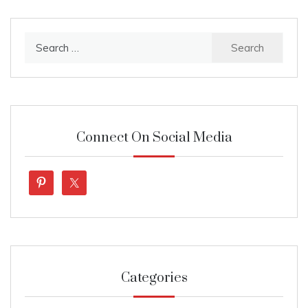
Search
for:
Connect On Social Media
Categories